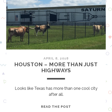
O
G
O
O
K
N
L
B
A
O
H
A
O
T
M
S
A
A
C
N
APRIL 8, 2018
I
D
HOUSTON – MORE THAN JUST
T
T
HIGHWAYS
Y
O
R
N
Looks like Texas has more than one cool city
A
after all.
D
O
H
READ THE POST
S