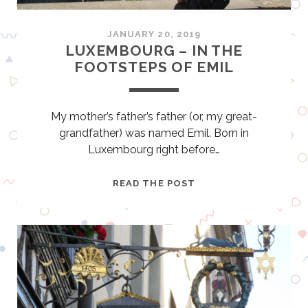
A
F
JANUARY 20, 2019
T
LUXEMBOURG – IN THE
B
FOOTSTEPS OF EMIL
E
E
R
My mother’s father’s father (or, my great-
I
grandfather) was named Emil. Born in
N
Luxembourg right before…
K
Y
L
READ THE POST
U
U
S
X
H
E
U
M
B
O
U