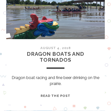
B
A
E
L
R
B
G
E
G
E
E
R
R
S
M
N
AUGUST 4, 2018
A
O
DRAGON BOATS AND
N
B
TORNADOS
Y
’
S
G
Dragon boat racing and fine beer drinking on the
U
prairie.
I
D
D
READ THE POST
E
R
T
A