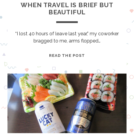
E
WHEN TRAVEL IS BRIEF BUT
Y
BEAUTIFUL
H
A
S
“I lost 40 hours of leave last year,” my coworker
A
bragged to me, arms flopped…
J
S
W
READ THE POST
O
H
U
E
N
N
D
T
R
A
V
E
L
I