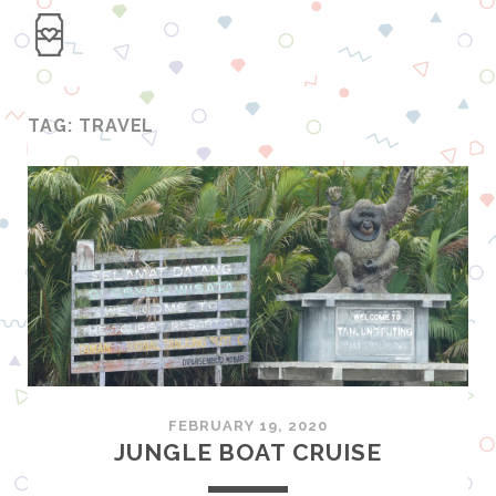
TAG: TRAVEL
FEBRUARY 19, 2020
JUNGLE BOAT CRUISE