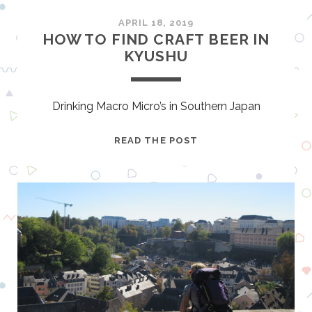
S
B
APRIL 18, 2019
R
HOW TO FIND CRAFT BEER IN
I
KYUSHU
E
F
B
Drinking Macro Micro’s in Southern Japan
U
T
H
READ THE POST
B
O
E
W
A
T
U
O
T
F
I
I
F
N
U
D
L
C
R