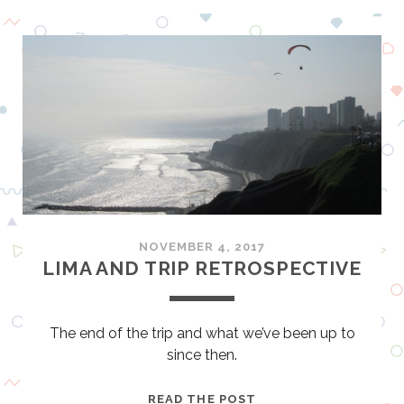
O
U
S
T
O
N
–
M
O
R
E
T
NOVEMBER 4, 2017
H
LIMA AND TRIP RETROSPECTIVE
A
N
J
The end of the trip and what we’ve been up to
U
since then.
S
T
L
READ THE POST