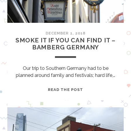
R
G
–
I
N
DECEMBER 1, 2018
T
SMOKE IT IF YOU CAN FIND IT –
H
BAMBERG GERMANY
E
F
O
Our trip to Southern Germany had to be
O
planned around family and festivals; hard life,…
T
S
S
READ THE POST
T
M
E
O
P
K
S
E
O
I
F