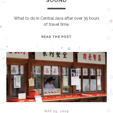
SOUND
E
What to do in Central Java after over 35 hours
of travel time.
Y
READ THE POST
O
G
Y
A
K
A
R
T
A
–
T
H
MAY 25, 2019