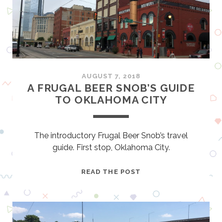
T
E
I
M
F
I
Y
L
O
U
C
AUGUST 7, 2018
A
A FRUGAL BEER SNOB’S GUIDE
N
TO OKLAHOMA CITY
F
I
N
The introductory Frugal Beer Snob’s travel
D
guide. First stop, Oklahoma City.
I
T
A
READ THE POST
–
F
B
R
A
U
M
G