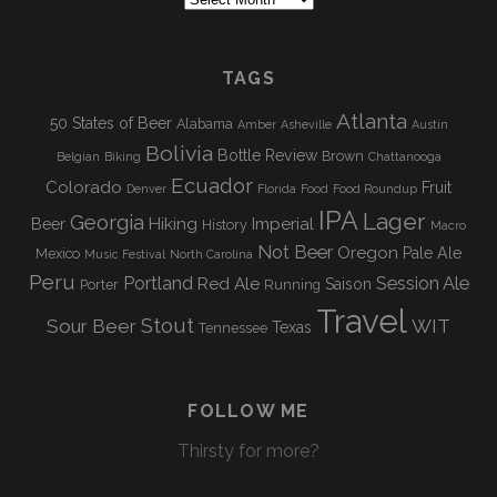
b
a
C
r
T
A
o
g
c
I
T
h
TAGS
o
r
V
i
E
I
Atlanta
k
a
50 States of Beer
Alabama
Amber
Asheville
Austin
v
Bolivia
Bottle Review
e
Brown
Belgian
Biking
Chattanooga
O
m
Ecuador
s
Colorado
Fruit
Denver
Florida
Food
Food Roundup
N
IPA
Lager
Georgia
Hiking
Imperial
Beer
History
Macro
Not Beer
Oregon
Pale Ale
Mexico
Music Festival
North Carolina
Peru
Portland
Session Ale
Red Ale
Saison
Porter
Running
Travel
Stout
Sour Beer
WIT
Texas
Tennessee
FOLLOW ME
Thirsty for more?