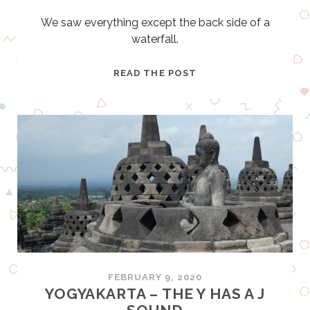
We saw everything except the back side of a
waterfall.
J
READ THE POST
U
N
G
L
E
B
O
A
T
C
R
U
FEBRUARY 9, 2020
I
YOGYAKARTA – THE Y HAS A J
S