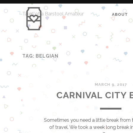
Tales of a Barstool Amateur
ABOUT
TAG: BELGIAN
MARCH 9, 2017
CARNIVAL CITY 
Sometimes you need a little break from 
of travel. We took a week long break in