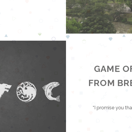
GAME O
FROM B
“I promise you that