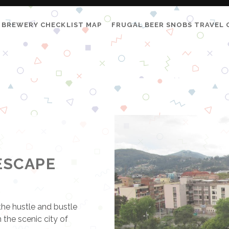
BREWERY CHECKLIST MAP
FRUGAL BEER SNOBS TRAVEL 
ESCAPE
the hustle and bustle
 the scenic city of