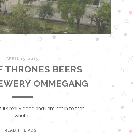
APRIL 15, 2015
F THRONES BEERS
REWERY OMMEGANG
 it’s really good and I am not in to that
whole…
G
READ THE POST