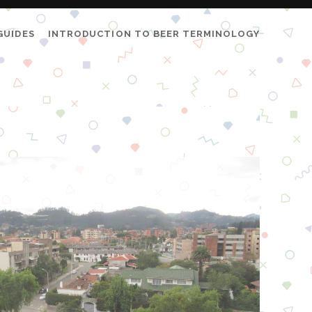
GUIDES
INTRODUCTION TO BEER TERMINOLOGY