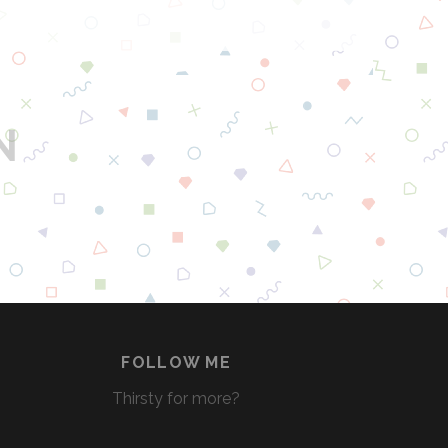
A
M
E
O
F
N
T
H
R
O
N
E
S
B
E
E
FOLLOW ME
R
Thirsty for more?
S
F
R