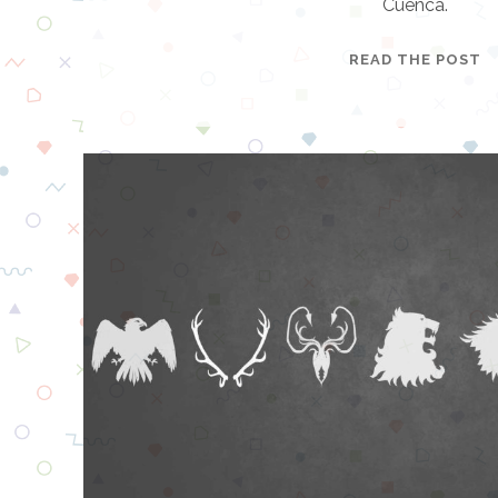
Cuenca.
C
READ THE POST
A
R
N
I
V
A
L
C
I
T
Y
E
S
C
A
P